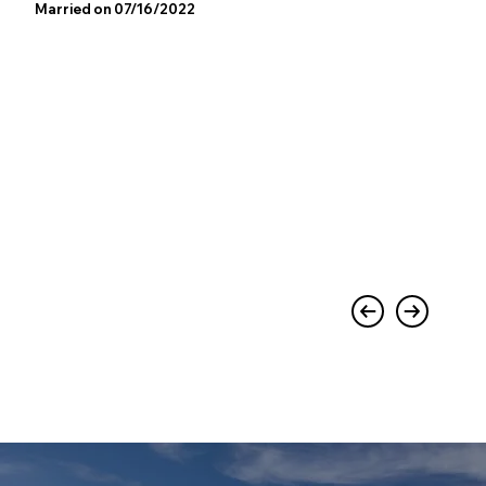
Married on 07/16/2022