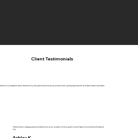
Client Testimonials
Hear from our delighted clients. Robert McCloy has performed at numerous private events, earning high praise for his professionalism and talent.
"Robert and his colleague played wonderful music at our reception. All of our guests loved it. Highly recommend the Stringtown
Trio!"
Ashley K.