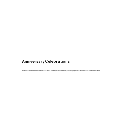
Anniversary Celebrations
Romantic and memorable music to mark your special milestone, creating a perfect ambiance for your celebration.