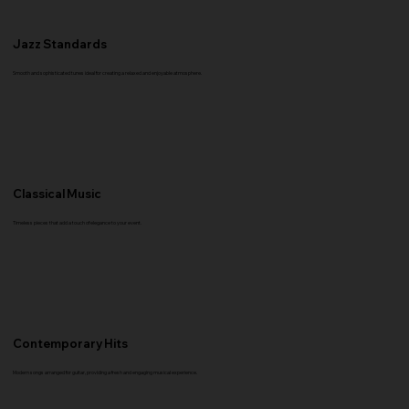
Jazz Standards
Smooth and sophisticated tunes ideal for creating a relaxed and enjoyable atmosphere.
Classical Music
Timeless pieces that add a touch of elegance to your event.
Contemporary Hits
Modern songs arranged for guitar, providing a fresh and engaging musical experience.