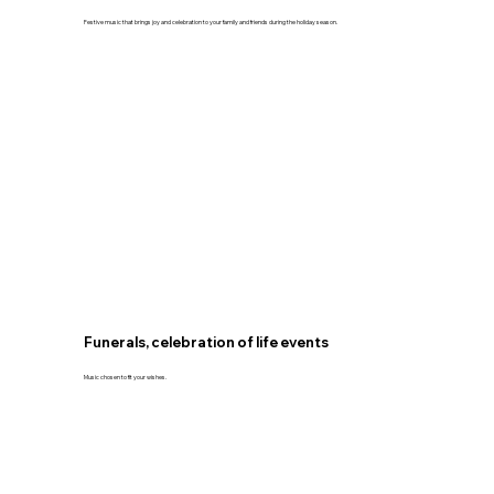
Festive music that brings joy and celebration to your family and friends during the holiday season.
Funerals, celebration of life events
Music chosen to fit your wishes.