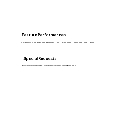
Feature Performances
Captivating live performances during key moments of your event, adding a special touch to the occasion.
Special Requests
Robert can learn and perform specific songs to make your event truly unique.