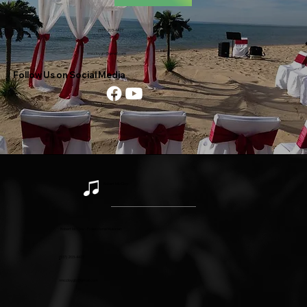
(517) 203-4477
rmccloygtr@gmail.com
Follow Us on Social Media
Robert McCloy
Robert McCloy - Professional Musician
(
517) 203-4477
rmccloygtr@gmail.com