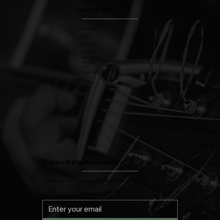
Quick Links:
About Robert
Services
Event Types
Testimonials
Blog
Contact Us
FAQ
Privacy Policy
Subscribe to Newsletter:
Join Robert's mailing list for the latest news on performances and music tips.