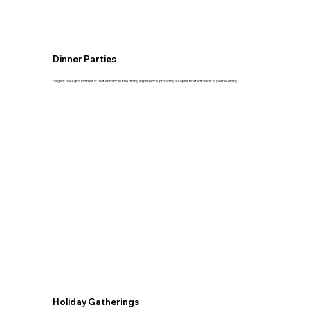
Dinner Parties
Elegant background music that enhances the dining experience, providing a sophisticated touch to your evening.
Holiday Gatherings