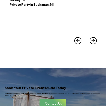
Private Party in Buchanan, MI
Book Your Private Event Music Today
Ready to make your private event unforgettable with live music by Robert McCloy?
Contact us today to discuss your event and book a performance that will captivate and
impress your guests.
Contact Us