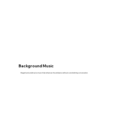
Background Music
Elegant and unobtrusive music that enhances the ambiance without overwhelming conversation.