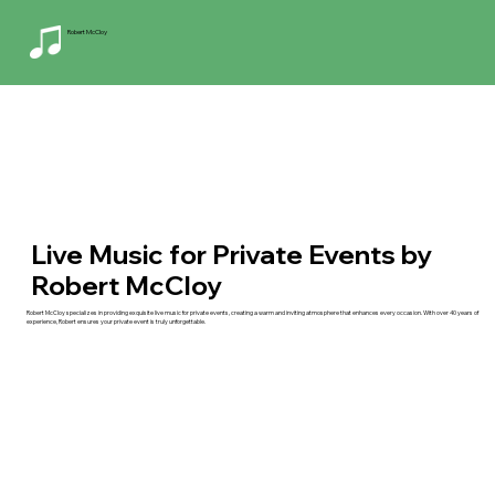
Robert McCloy
Live Music for Private Events by
Robert McCloy
Robert McCloy specializes in providing exquisite live music for private events, creating a warm and inviting atmosphere that enhances every occasion. With over 40 years of
experience, Robert ensures your private event is truly unforgettable.