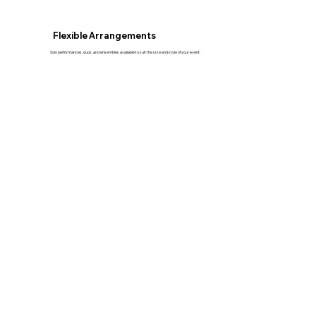
Flexible Arrangements
Solo performances, duos, and ensembles available to suit the size and style of your event.