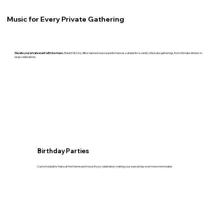
Music for Every Private Gathering
Elevate your private event with live music.
Robert McCloy offers tailored musical performances suitable for a variety of private gatherings, from intimate dinners to
large celebrations.
Birthday Parties
Custom playlists that suit the theme and mood of your celebration, making your special day even more memorable.​