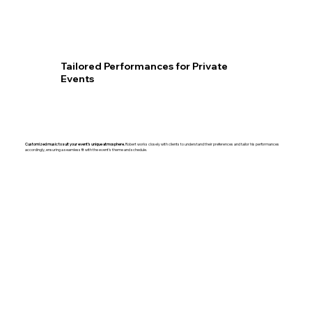
Tailored Performances for Private
Events
Customized music to suit your event’s unique atmosphere.
Robert works closely with clients to understand their preferences and tailor his performances
accordingly, ensuring a seamless fit with the event’s theme and schedule.