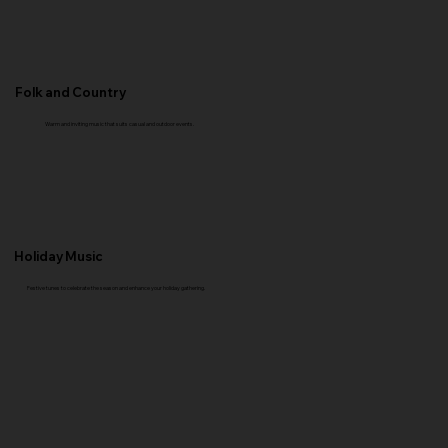
Folk and Country
Warm and inviting music that suits casual and outdoor events.
Holiday Music
Festive tunes to celebrate the season and enhance your holiday gathering.