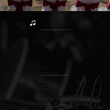
Robert McCloy
Robert McCloy - Professional Musician
(
517) 203-4477
rmccloygtr@gmail.com
Quick Links:
About Robert
Services
Event Types
Testimonials
Blog
Contact Us
FAQ
Privacy Policy