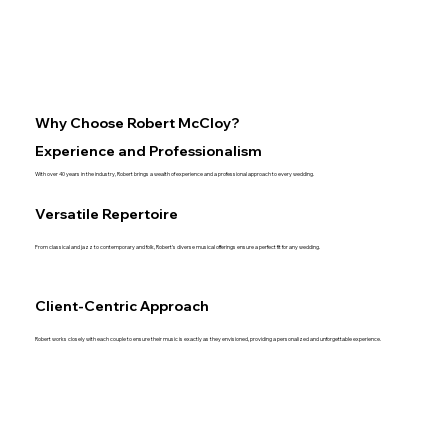
Why Choose Robert McCloy?
Experience and Professionalism
With over 40 years in the industry, Robert brings a wealth of experience and a professional approach to every wedding.
Versatile Repertoire
From classical and jazz to contemporary and folk, Robert’s diverse musical offerings ensure a perfect fit for any wedding.
Client-Centric Approach
Robert works closely with each couple to ensure their music is exactly as they envisioned, providing a personalized and unforgettable experience.