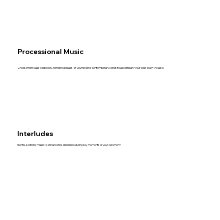
Processional Music
Choose from classical pieces, romantic ballads, or your favorite contemporary songs to accompany your walk down the aisle.
Interludes
Gentle, soothing music to enhance the ambiance during key moments of your ceremony.