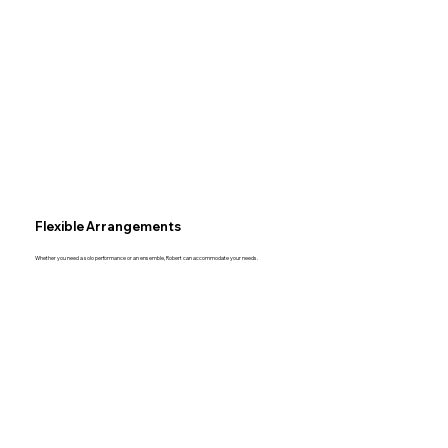
Flexible Arrangements
Whether you need a solo performance or an ensemble, Robert can accommodate your needs.