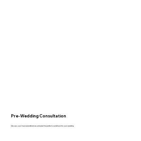
Pre-Wedding Consultation
Discuss your musical preferences and plan the perfect soundtrack for your wedding.