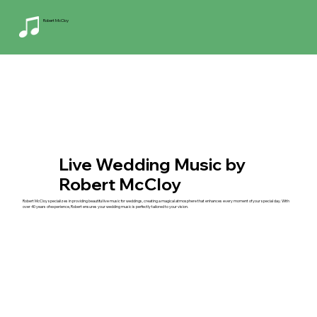
Robert McCloy
Live Wedding Music by
Robert McCloy
Robert McCloy specializes in providing beautiful live music for weddings, creating a magical atmosphere that enhances every moment of your special day. With
over 40 years of experience, Robert ensures your wedding music is perfectly tailored to your vision.