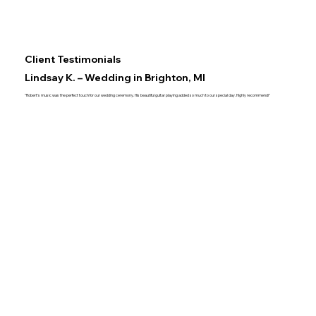
Client Testimonials
Lindsay K. – Wedding in Brighton, MI
"Robert's music was the perfect touch for our wedding ceremony. His beautiful guitar playing added so much to our special day. Highly recommend!"