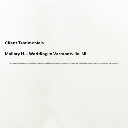
Client Testimonials
Mallory H. – Wedding in Vermontville, MI
"Our guests and I absolutely loved Robert during our wedding ceremony and reception. The music was beautiful and perfectly suited for our outdoor barn wedding."