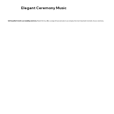
Elegant Ceremony Music
Set the perfect tone for your wedding ceremony.
Robert McCloy offers a range of musical styles to accompany the most important moments of your ceremony.