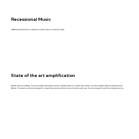
Recessional Music
Uplifting and joyful tunes to celebrate your first steps as a married couple.
State of the art amplification
Ideal for outdoor weddings. You have probably attended an outdoor wedding where you couldn’t hear a peep. I provide a wireless lapel microphone for the
officiant. This allows your family and guests to clearly hear and share the joy of your ceremony and vows. No extra charge, it’s part of my standard service.