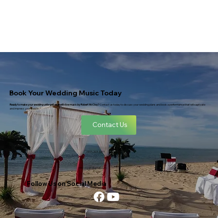
Book Your Wedding Music Today
Ready to make your wedding unforgettable with live music by Robert McCloy?
Contact us today to discuss your wedding plans and book a performance that will captivate
and impress your guests.
Contact Us
(517) 203-4477
rmccloygtr@gmail.com
Follow Us on Social Media