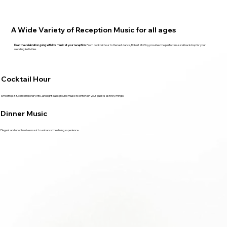
A Wide Variety of Reception Music for all ages
Keep the celebration going with live music at your reception.
From cocktail hour to the last dance, Robert McCloy provides the perfect musical backdrop for your
wedding festivities.
Cocktail Hour
Smooth jazz, contemporary hits, and light background music to entertain your guests as they mingle.
Dinner Music
Elegant and unobtrusive music to enhance the dining experience.