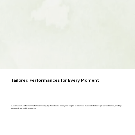
Tailored Performances for Every Moment
Customized music for every part of your wedding day. Robert works closely with couples to ensure the music reflects their style and preferences, creating a
unique and memorable experience.